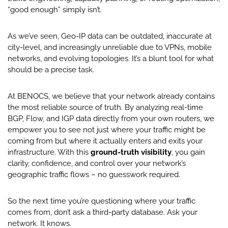
“good enough” simply isn’t.
As we’ve seen, Geo-IP data can be outdated, inaccurate at
city-level, and increasingly unreliable due to VPNs, mobile
networks, and evolving topologies. It’s a blunt tool for what
should be a precise task.
At BENOCS, we believe that your network already contains
the most reliable source of truth. By analyzing real-time
BGP, Flow, and IGP data directly from your own routers, we
empower you to see not just where your traffic might be
coming from but where it actually enters and exits your
infrastructure. With this
ground-truth visibility
, you gain
clarity, confidence, and control over your network’s
geographic traffic flows – no guesswork required.
So the next time you’re questioning where your traffic
comes from, don’t ask a third-party database. Ask your
network. It knows.