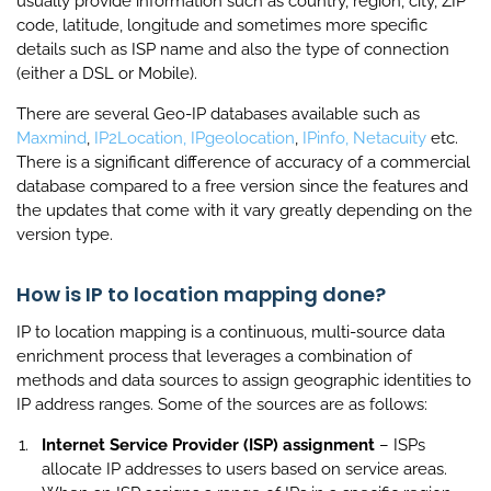
usually provide information such as country, region, city, ZIP
code, latitude, longitude and sometimes more specific
details such as ISP name and also the type of connection
(either a DSL or Mobile).
There are several Geo-IP databases available such as
Maxmind
,
IP2Location,
IPgeolocation
,
IPinfo,
Netacuity
etc.
There is a significant difference of accuracy of a commercial
database compared to a free version since the features and
the updates that come with it vary greatly depending on the
version type.
How is IP to location mapping done?
IP to location mapping is a continuous, multi-source data
enrichment process that leverages a combination of
methods and data sources to assign geographic identities to
IP address ranges. Some of the sources are as follows:
Internet Service Provider (ISP) assignment
– ISPs
allocate IP addresses to users based on service areas.