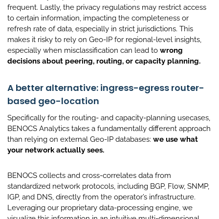
frequent. Lastly, the privacy regulations may restrict access
to certain information, impacting the completeness or
refresh rate of data, especially in strict jurisdictions. This
makes it risky to rely on Geo-IP for regional-level insights,
especially when misclassification can lead to
wrong
decisions about peering, routing, or capacity planning.
A better alternative: ingress-egress router-
based geo-location
Specifically for the routing- and capacity-planning usecases,
BENOCS Analytics takes a fundamentally different approach
than relying on external Geo-IP databases:
we use what
your network actually sees.
BENOCS collects and cross-correlates data from
standardized network protocols, including BGP, Flow, SNMP,
IGP, and DNS, directly from the operator’s infrastructure.
Leveraging our proprietary data-processing engine, we
visualize this information in an intuitive multi-dimensional