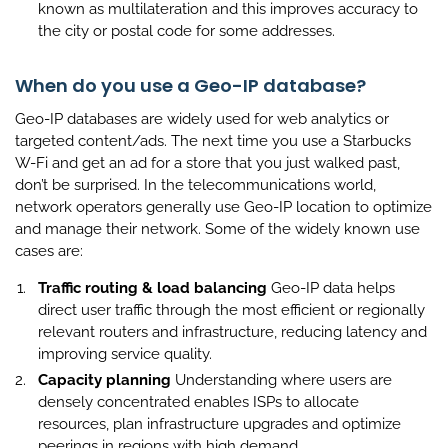
known as multilateration and this improves accuracy to
the city or postal code for some addresses.
When do you use a Geo-IP database?
Geo-IP databases are widely used for web analytics or
targeted content/ads. The next time you use a Starbucks
W-Fi and get an ad for a store that you just walked past,
don’t be surprised. In the telecommunications world,
network operators generally use Geo-IP location to optimize
and manage their network. Some of the widely known use
cases are:
Traffic routing & load balancing
Geo-IP data helps
direct user traffic through the most efficient or regionally
relevant routers and infrastructure, reducing latency and
improving service quality.
Capacity planning
Understanding where users are
densely concentrated enables ISPs to allocate
resources, plan infrastructure upgrades and optimize
peerings in regions with high demand.