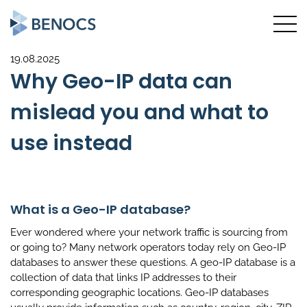
19.08.2025
Why Geo-IP data can
mislead you and what to
use instead
What is a Geo-IP database?
Ever wondered where your network traffic is sourcing from
or going to? Many network operators today rely on Geo-IP
databases to answer these questions. A geo-IP database is a
collection of data that links IP addresses to their
corresponding geographic locations. Geo-IP databases