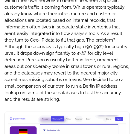
within their own network to determine where a specific
customer’s traffic is coming from. While operators typically
already know where their infrastructure and customer
allocations are located based on internal records, that
information often lives in separate static inventories that
aren’t easily integrated into flow analysis tools. As a result,
they turn to Geo-IP data to fill that gap. The problem?
Although the accuracy is typically high (90-99%) for country
1
level, it drops down significantly to 43%
for city level
detection. Precision is usually better in large, urbanized
areas but considerably worse in small towns or rural regions,
and the databases may revert to the nearest major city
sometimes missing suburbs or towns. We decided to do a
small comparison of our own to run a Berlin IP address
lookup on some of these databases to test the accuracy,
and the results are striking.