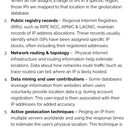
When an ISP assigns a range of IPs in a specific region,
those IPs are mapped to that location in the geolocation
database.
Public registry records
– Regional Internet Registries
(RIRs), such as RIPE NCC, APNIC & LACNIC, maintain
records of IP address allocations. These records usually
identify which ISPs have been assigned specific IP
blocks, often including their registered addresses.
Network routing & topology
– Physical internet
infrastructure and routing information help estimate
locations. Data about how networks route traffic (such as
trace routes) can tell where an IP is likely hosted.
Data mining and user contributions
– Some databases
leverage information from websites when users
voluntarily provide location data e.g. during account
registration. This user-input is then associated with their
IP addresses for added accuracy.
Active geolocation techniques
–
Pinging an IP from
multiple servers worldwide and using the response times
to estimate the user’s physical location. This technique is