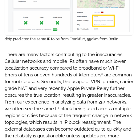
dbip predicted the same IP to be from Frankfurt, 550km from Berlin
There are many factors contributing to the inaccuracies.
Cellular networks and mobile IPs often have much lower
localization accuracy compared to broadband or Wi-Fi.
2
Errors of tens or even hundreds of kilometers
are common
for mobile users. Secondly, the usage of VPN, proxies, carrier
grade NAT and very recently Apple Private Relay further
obscures the true location, resulting in greater inaccuracies.
From our experience in analyzing data from 25+ networks,
we often see the same IP block being used across multiple
regions or cities because of the frequent change in network
topologies, which results in IP block reassignment. The
external databases can become outdated quite quickly and
the reliability is questionable unless updates are more