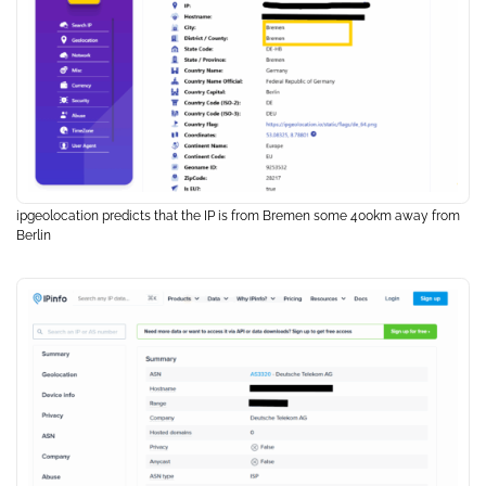
ipgeolocation predicts that the IP is from Bremen some 400km away from
Berlin