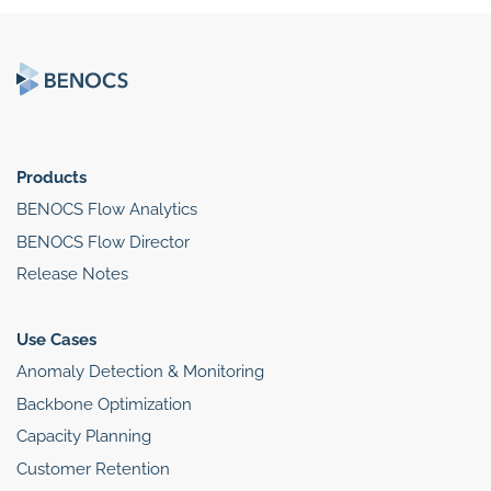
Products
BENOCS Flow Analytics
BENOCS Flow Director
Release Notes
Use Cases
Anomaly Detection & Monitoring
Backbone Optimization
Capacity Planning
Customer Retention