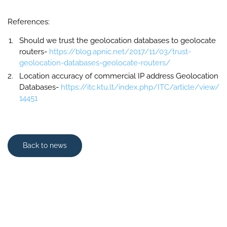
References:
Should we trust the geolocation databases to geolocate
routers-
https://blog.apnic.net/2017/11/03/trust-
geolocation-databases-geolocate-routers/
Location accuracy of commercial IP address Geolocation
Databases-
https://itc.ktu.lt/index.php/ITC/article/view/
14451
Back to news