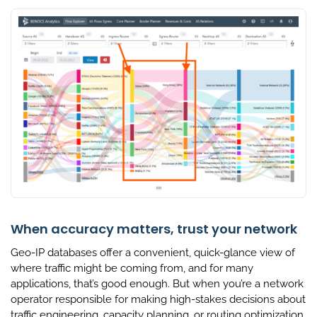
When accuracy matters, trust your network
Geo-IP databases offer a convenient, quick-glance view of
where traffic might be coming from, and for many
applications, that’s good enough. But when you’re a network
operator responsible for making high-stakes decisions about
traffic engineering, capacity planning, or routing optimization,