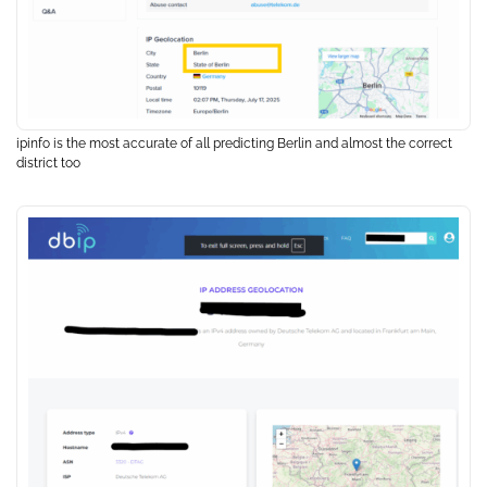
ipinfo is the most accurate of all predicting Berlin and almost the correct
district too