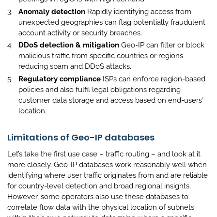
Anomaly detection
Rapidly identifying access from
unexpected geographies can flag potentially fraudulent
account activity or security breaches.
DDoS detection & mitigation
Geo-IP can filter or block
malicious traffic from specific countries or regions
reducing spam and DDoS attacks.
Regulatory compliance
ISPs can enforce region-based
policies and also fulfil legal obligations regarding
customer data storage and access based on end-users’
location.
Limitations of Geo-IP databases
Let’s take the first use case – traffic routing – and look at it
more closely. Geo-IP databases work reasonably well when
identifying where user traffic originates from and are reliable
for country-level detection and broad regional insights.
However, some operators also use these databases to
correlate flow data with the physical location of subnets