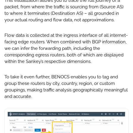
This visualization allows you to trace the full journey of a
packet, from where the traffic is sourcing from (Source AS)
to where it terminates (Destination AS) – all grounded in
your actual routing and flow data, not approximations.
Flow data is collected at the ingress interface of all internet-
facing edge routers. When combined with BGP information,
we can infer the forwarding path, including the
corresponding egress routers, both of which are displayed
within the Sankey’s respective dimensions.
To take it even further, BENOCS enables you to tag and
group these routers by city, country, region, or custom
groupings, making traffic analysis geographically meaningful
and accurate.