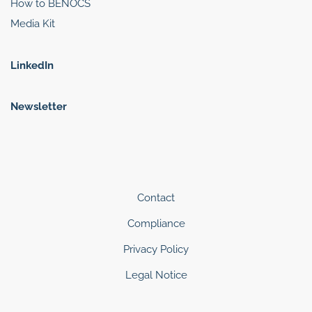
How to BENOCS
Media Kit
LinkedIn
Newsletter
Contact
Compliance
Privacy Policy
Legal Notice