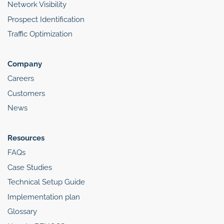
Network Visibility
Prospect Identification
Traffic Optimization
Company
Careers
Customers
News
Resources
FAQs
Case Studies
Technical Setup Guide
Implementation plan
Glossary