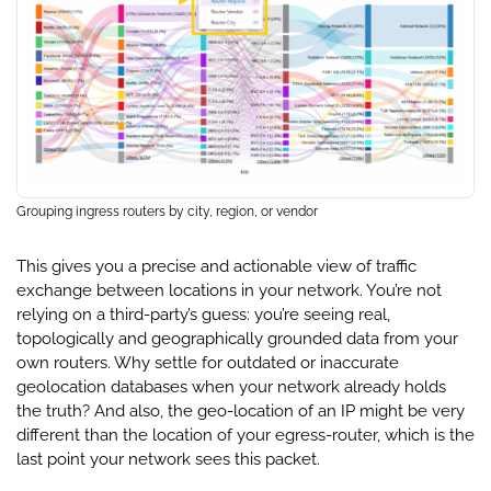
Grouping ingress routers by city, region, or vendor
This gives you a precise and actionable view of traffic
exchange between locations in your network. You’re not
relying on a third-party’s guess: you’re seeing real,
topologically and geographically grounded data from your
own routers. Why settle for outdated or inaccurate
geolocation databases when your network already holds
the truth? And also, the geo-location of an IP might be very
different than the location of your egress-router, which is the
last point your network sees this packet.