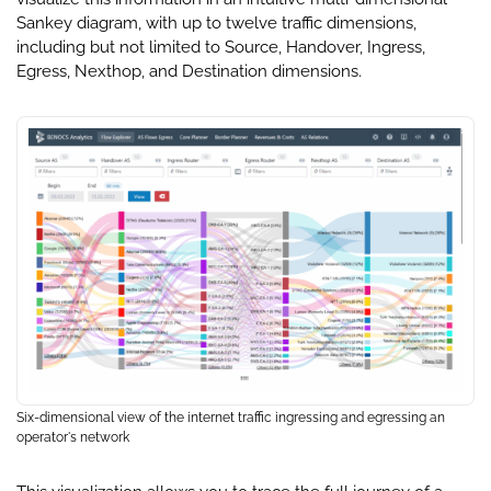
Sankey diagram, with up to twelve traffic dimensions,
including but not limited to Source, Handover, Ingress,
Egress, Nexthop, and Destination dimensions.
Six-dimensional view of the internet traffic ingressing and egressing an
operator's network