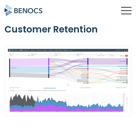
Customer Retention