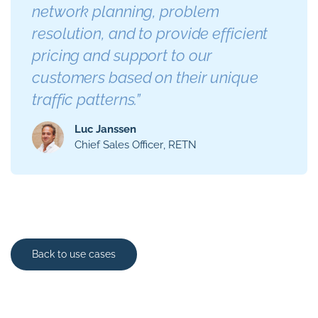
network planning, problem
resolution, and to provide efficient
pricing and support to our
customers based on their unique
traffic patterns.”
Luc Janssen
Chief Sales Officer
RETN
Back to use cases