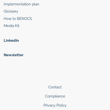
Implementation plan
Glossary
How to BENOCS
Media Kit
LinkedIn
Newsletter
Contact
Compliance
Privacy Policy