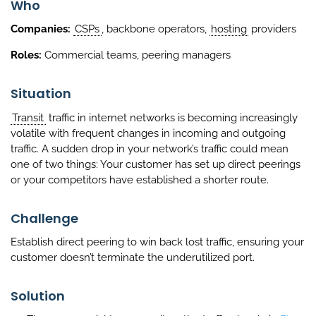
Who
Companies:
CSPs
, backbone operators,
hosting
providers
Roles:
Commercial teams, peering managers
Situation
Transit
traffic in internet networks is becoming increasingly
volatile with frequent changes in incoming and outgoing
traffic. A sudden drop in your network’s traffic could mean
one of two things: Your customer has set up direct peerings
or your competitors have established a shorter route.
Challenge
Establish direct peering to win back lost traffic, ensuring your
customer doesn’t terminate the underutilized port.
Solution