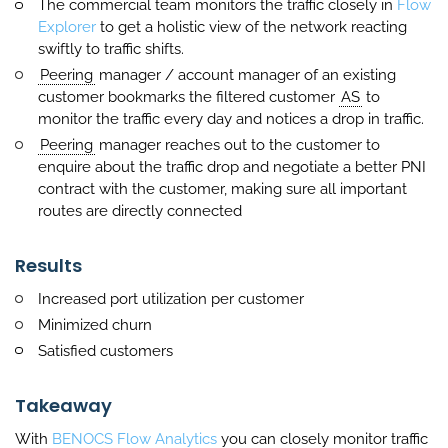
The commercial team monitors the traffic closely in
Flow
Explorer
to get a holistic view of the network reacting
swiftly to traffic shifts.
Peering
manager / account manager of an existing
customer bookmarks the filtered customer
AS
to
monitor the traffic every day and notices a drop in traffic.
Peering
manager reaches out to the customer to
enquire about the traffic drop and negotiate a better PNI
contract with the customer, making sure all important
routes are directly connected
Results
Increased port utilization per customer
Minimized churn
Satisfied customers
Takeaway
With
BENOCS Flow Analytics
you can closely monitor traffic