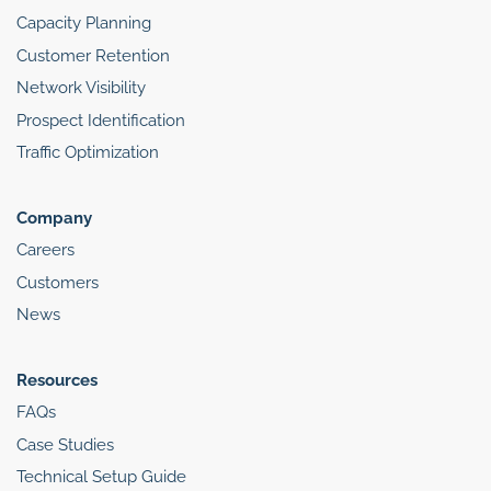
Capacity Planning
Customer Retention
Network Visibility
Prospect Identification
Traffic Optimization
Company
Careers
Customers
News
Resources
FAQs
Case Studies
Technical Setup Guide