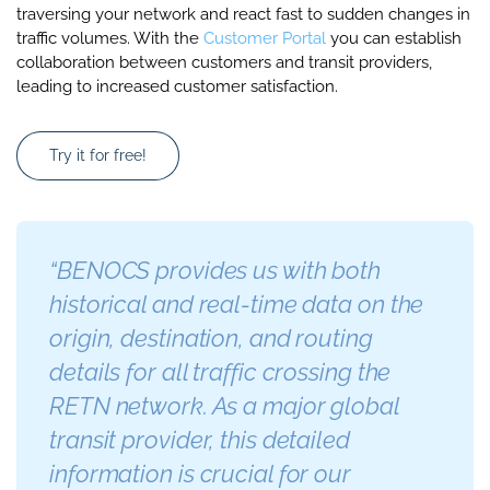
traversing your network and react fast to sudden changes in
traffic volumes. With the
Customer Portal
you can establish
collaboration between customers and transit providers,
leading to increased customer satisfaction.
Try it for free!
“BENOCS provides us with both
historical and real-time data on the
origin, destination, and routing
details for all traffic crossing the
RETN network. As a major global
transit provider, this detailed
information is crucial for our