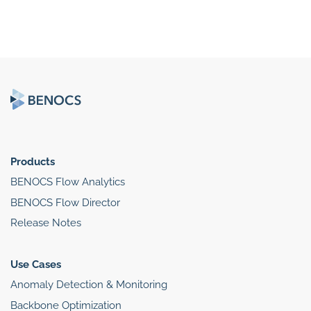
Products
BENOCS Flow Analytics
BENOCS Flow Director
Release Notes
Use Cases
Anomaly Detection & Monitoring
Backbone Optimization