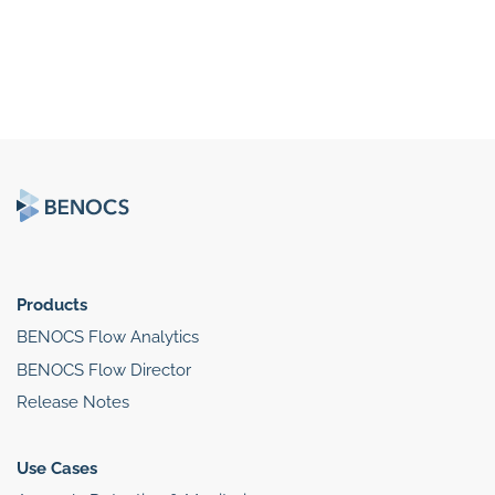
Products
BENOCS Flow Analytics
BENOCS Flow Director
Release Notes
Use Cases