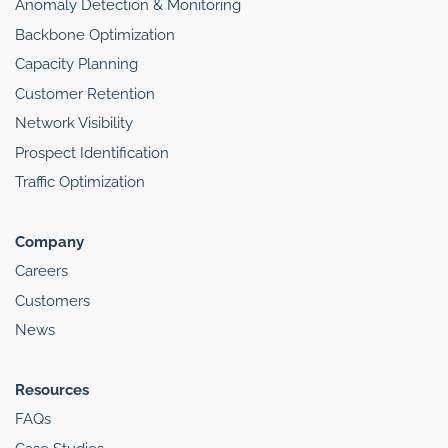
Anomaly Detection & Monitoring
Backbone Optimization
Capacity Planning
Customer Retention
Network Visibility
Prospect Identification
Traffic Optimization
Company
Careers
Customers
News
Resources
FAQs