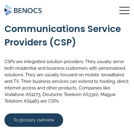
Communications Service
Providers (CSP)
CSPs are integrated solution providers. They usually serve
both residential and business customers with personalized
solutions. They are usually focused on mobile, broadband
and TV. Their business services can extend to hosting, direct
internet access and other products. Companies like
Vodafone AS1273, Deutsche Telekom AS3320, Magyar
Telekom AS5483 are CSPs.
To glossary overview