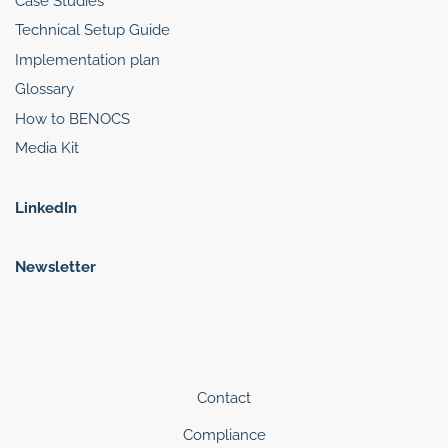
Case Studies
Technical Setup Guide
Implementation plan
Glossary
How to BENOCS
Media Kit
LinkedIn
Newsletter
Contact
Compliance