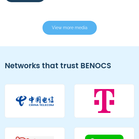
View more media
Networks that trust BENOCS