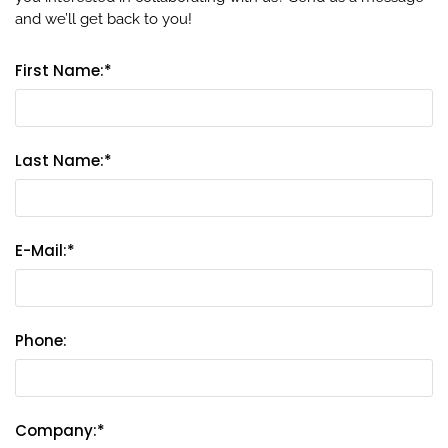
and we’ll get back to you!
First Name:*
Last Name:*
E-Mail:*
Phone:
Company:*