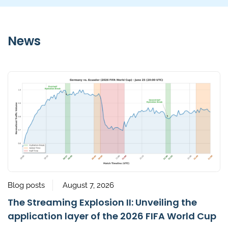
News
Blog posts
August 7, 2026
The Streaming Explosion II: Unveiling the
application layer of the 2026 FIFA World Cup