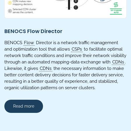
BENOCS Flow Director
BENOCS
Flow
Director is a network traffic management
and optimization tool that allows
CSPs
to facilitate optimal
network traffic conditions and improve their network visibility
through an automated mapping-data exchange with
CDNs
.
Likewise, it gives
CDNs
the necessary information to make
better content delivery decisions for faster delivery service,
resulting in a better quality of experience, and stabilized,
organic utilization patterns on server clusters.
Read more