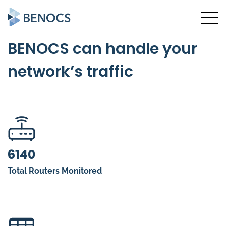
BENOCS can handle your
network’s traffic
6140
Total Routers Monitored