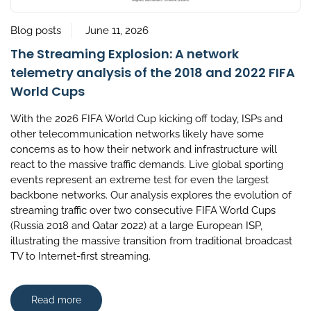
Blog posts
June 11, 2026
The Streaming Explosion: A network
telemetry analysis of the 2018 and 2022 FIFA
World Cups
With the 2026 FIFA World Cup kicking off today, ISPs and
other telecommunication networks likely have some
concerns as to how their network and infrastructure will
react to the massive traffic demands. Live global sporting
events represent an extreme test for even the largest
backbone networks. Our analysis explores the evolution of
streaming traffic over two consecutive FIFA World Cups
(Russia 2018 and Qatar 2022) at a large European ISP,
illustrating the massive transition from traditional broadcast
TV to Internet-first streaming.
Read more