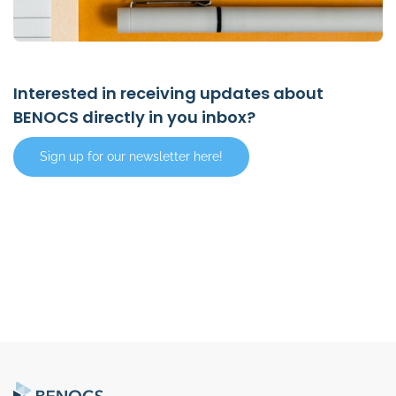
Interested in receiving updates about
BENOCS directly in you inbox?
Sign up for our newsletter here!