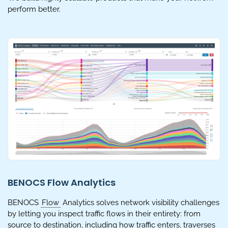
perform better.
BENOCS Flow Analytics
BENOCS
Flow
Analytics solves network visibility challenges
by letting you inspect traffic flows in their entirety: from
source to destination, including how traffic enters, traverses