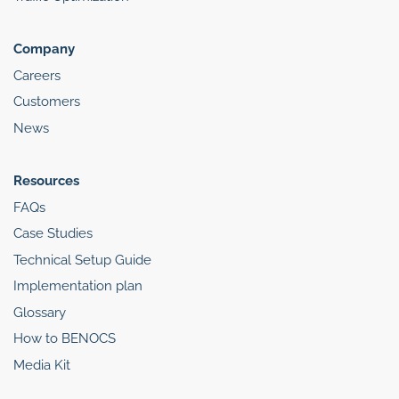
Company
Careers
Customers
News
Resources
FAQs
Case Studies
Technical Setup Guide
Implementation plan
Glossary
How to BENOCS
Media Kit