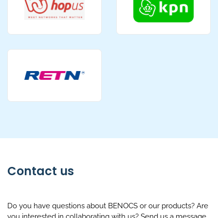
Contact us
Do you have questions about BENOCS or our products? Are
you interested in collaborating with us? Send us a message