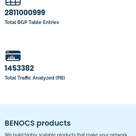
2811000999
Total BGP Table Entries
1453382
Total Traffic Analyzed (PB)
BENOCS products
We build highly scalable products that make your network