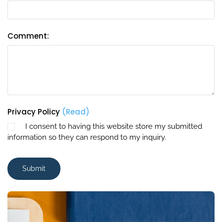
Comment:
Privacy Policy
(Read)
I consent to having this website store my submitted
information so they can respond to my inquiry.