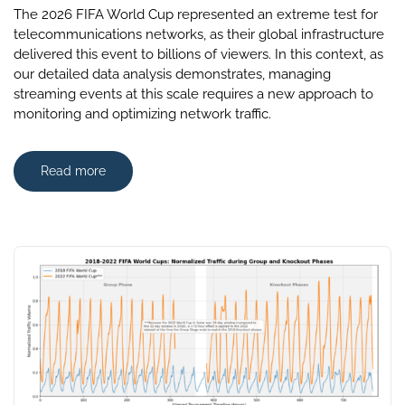
The 2026 FIFA World Cup represented an extreme test for
telecommunications networks, as their global infrastructure
delivered this event to billions of viewers. In this context, as
our detailed data analysis demonstrates, managing
streaming events at this scale requires a new approach to
monitoring and optimizing network traffic.
Read more