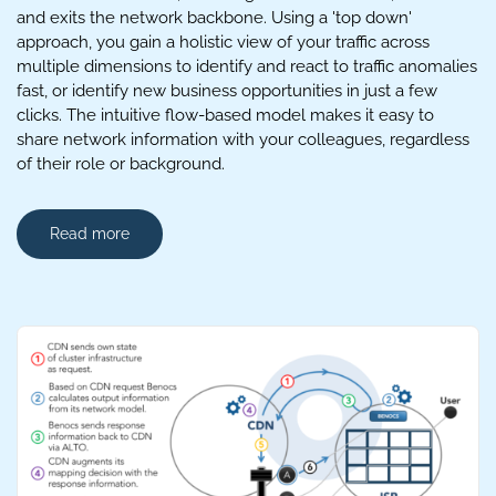
and exits the network backbone. Using a 'top down'
approach, you gain a holistic view of your traffic across
multiple dimensions to identify and react to traffic anomalies
fast, or identify new business opportunities in just a few
clicks. The intuitive flow-based model makes it easy to
share network information with your colleagues, regardless
of their role or background.
Read more