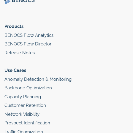
Products
BENOCS Flow Analytics
BENOCS Flow Director
Release Notes
Use Cases
Anomaly Detection & Monitoring
Backbone Optimization
Capacity Planning
Customer Retention
Network Visibility
Prospect Identification
Traffic Optimization