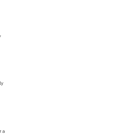
y
ly
r a