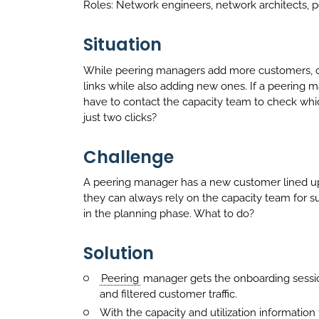
Roles: Network engineers, network architects,
Situation
While peering managers add more customers, ca
links while also adding new ones. If a peering 
have to contact the capacity team to check whic
just two clicks?
Challenge
A peering manager has a new customer lined up 
they can always rely on the capacity team for su
in the planning phase. What to do?
Solution
Peering
manager gets the onboarding sessi
and filtered customer traffic.
With the capacity and utilization informatio