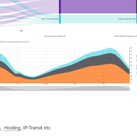
s
,
Hosting
, IP-Transit etc.