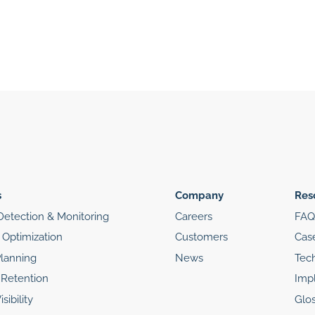
s
Company
Res
etection & Monitoring
Careers
FAQ
Optimization
Customers
Cas
Planning
News
Tec
Retention
Imp
sibility
Glos