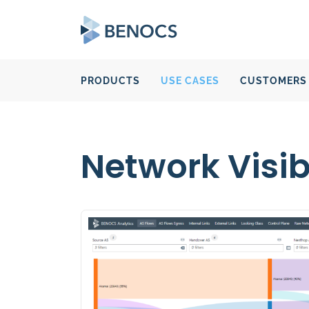
PRODUCTS
USE CASES
CUSTOMERS
Network Visibi