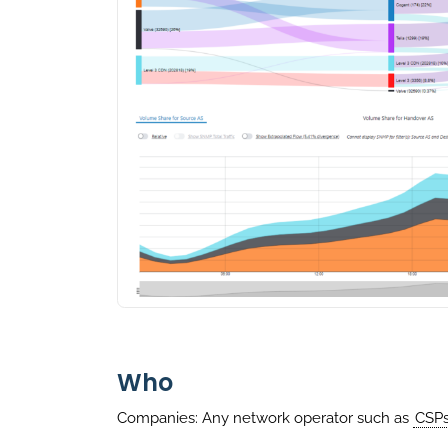
Who
Companies: Any network operator such as
CSP