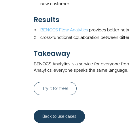
new customer.
Results
BENOCS Flow Analytics
provides better netw
cross-functional collaboration between diffe
Takeaway
BENOCS Analytics is a service for everyone fro
Analytics, everyone speaks the same language.
Try it for free!
Back to use cases