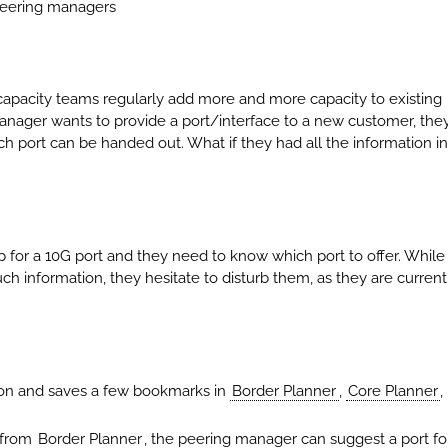
 peering managers
pacity teams regularly add more and more capacity to existing
manager wants to provide a port/interface to a new customer, the
h port can be handed out. What if they had all the information in
for a 10G port and they need to know which port to offer. While
ch information, they hesitate to disturb them, as they are current
on and saves a few bookmarks in
Border Planner
,
Core Planner
,
n from
Border Planner
, the peering manager can suggest a port fo