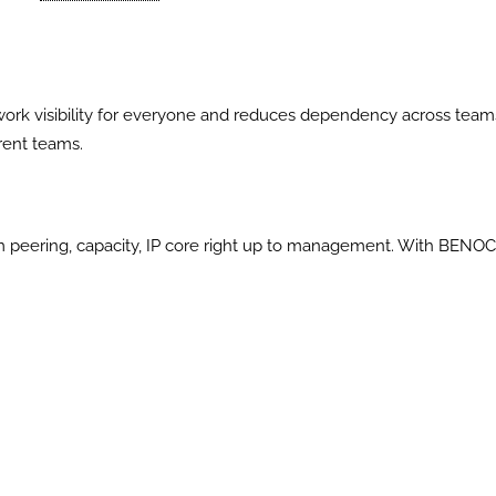
ork visibility for everyone and reduces dependency across team
rent teams.
m peering, capacity, IP core right up to management. With BENO