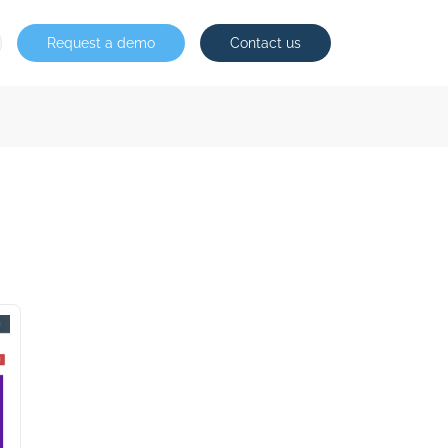
Request a demo
Contact us