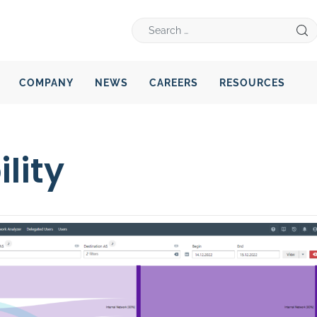
COMPANY
NEWS
CAREERS
RESOURCES
lity