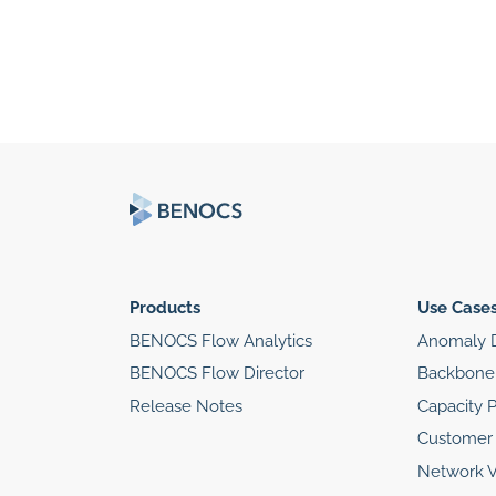
Products
Use Case
BENOCS Flow Analytics
Anomaly D
BENOCS Flow Director
Backbone 
Release Notes
Capacity 
Customer 
Network Vi