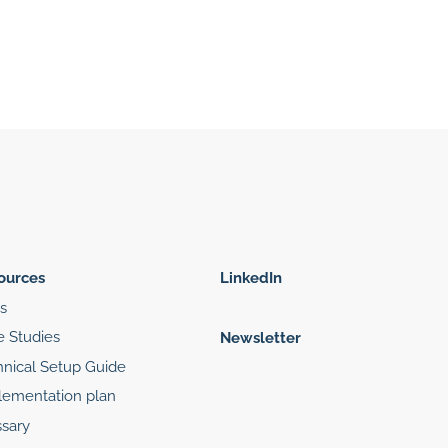
ources
LinkedIn
s
e Studies
Newsletter
hnical Setup Guide
lementation plan
sary