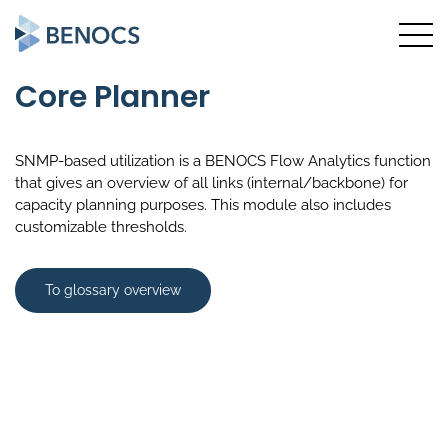
Core Planner
SNMP-based utilization is a BENOCS Flow Analytics function
that gives an overview of all links (internal/backbone) for
capacity planning purposes. This module also includes
customizable thresholds.
To glossary overview