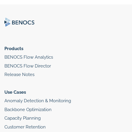
Products
BENOCS Flow Analytics
BENOCS Flow Director
Release Notes
Use Cases
Anomaly Detection & Monitoring
Backbone Optimization
Capacity Planning
Customer Retention