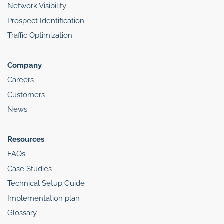
Network Visibility
Prospect Identification
Traffic Optimization
Company
Careers
Customers
News
Resources
FAQs
Case Studies
Technical Setup Guide
Implementation plan
Glossary