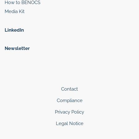
How to BENOCS
Media Kit
LinkedIn
Newsletter
Contact
Compliance
Privacy Policy
Legal Notice