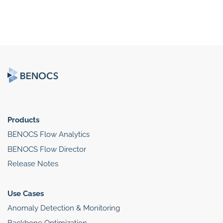
Products
BENOCS Flow Analytics
BENOCS Flow Director
Release Notes
Use Cases
Anomaly Detection & Monitoring
Backbone Optimization