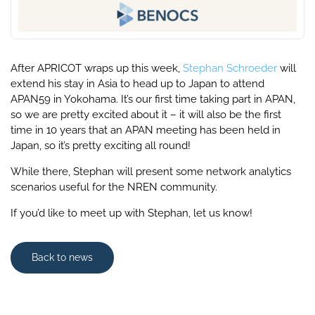
After APRICOT wraps up this week,
Stephan Schroeder
will
extend his stay in Asia to head up to Japan to attend
APAN59 in Yokohama. It’s our first time taking part in APAN,
so we are pretty excited about it – it will also be the first
time in 10 years that an APAN meeting has been held in
Japan, so it’s pretty exciting all round!
While there, Stephan will present some network analytics
scenarios useful for the NREN community.
If you’d like to meet up with Stephan, let us know!
Back to news