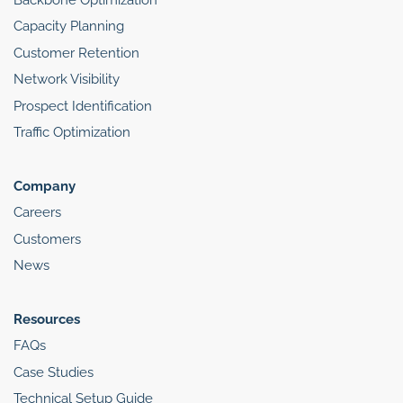
Capacity Planning
Customer Retention
Network Visibility
Prospect Identification
Traffic Optimization
Company
Careers
Customers
News
Resources
FAQs
Case Studies
Technical Setup Guide