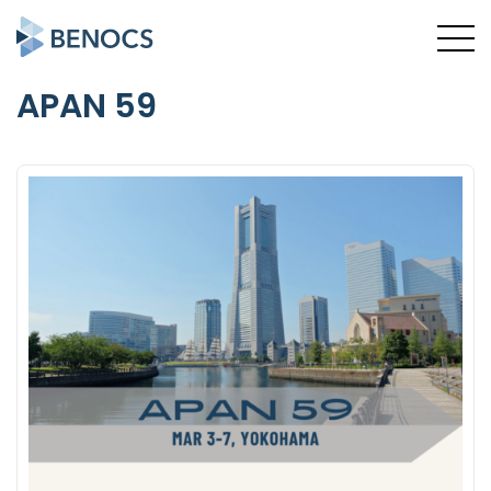
APAN 59