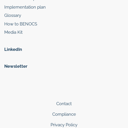
Implementation plan
Glossary
How to BENOCS
Media Kit
LinkedIn
Newsletter
Contact
Compliance
Privacy Policy