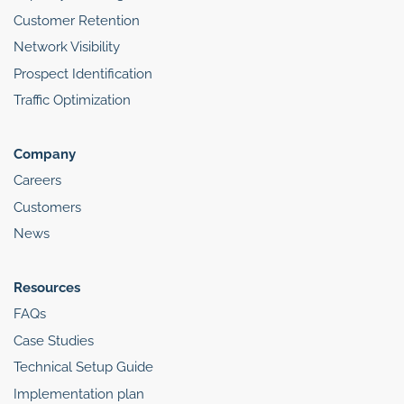
Customer Retention
Network Visibility
Prospect Identification
Traffic Optimization
Company
Careers
Customers
News
Resources
FAQs
Case Studies
Technical Setup Guide
Implementation plan