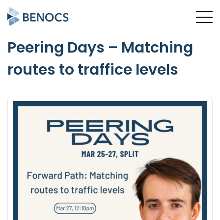
Peering Days – Matching
routes to traffice levels