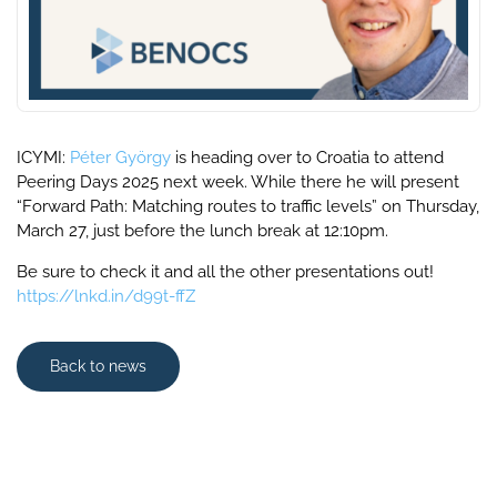
ICYMI:
Péter György
is heading over to Croatia to attend
Peering Days 2025 next week. While there he will present
“Forward Path: Matching routes to traffic levels” on Thursday,
March 27, just before the lunch break at 12:10pm.
Be sure to check it and all the other presentations out!
https://lnkd.in/d99t-ffZ
Back to news