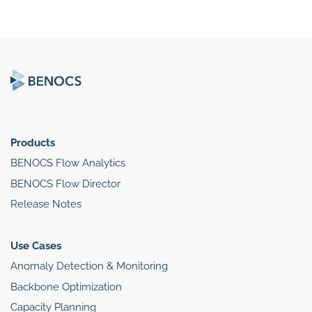
Products
BENOCS Flow Analytics
BENOCS Flow Director
Release Notes
Use Cases
Anomaly Detection & Monitoring
Backbone Optimization
Capacity Planning