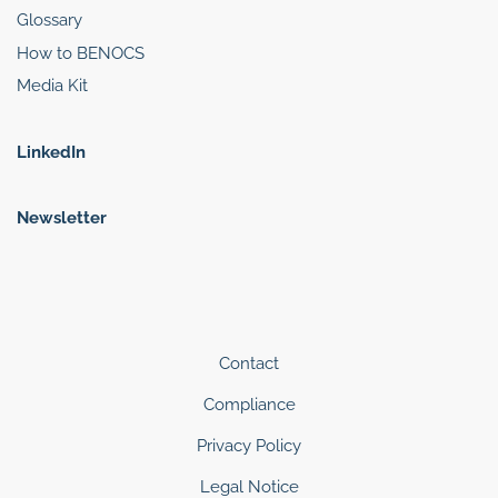
Glossary
How to BENOCS
Media Kit
LinkedIn
Newsletter
Contact
Compliance
Privacy Policy
Legal Notice