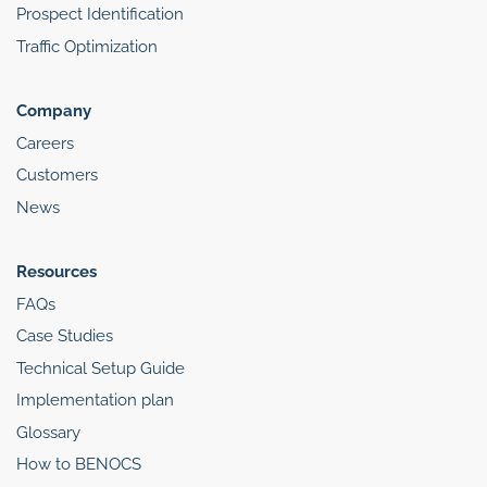
Prospect Identification
Traffic Optimization
Company
Careers
Customers
News
Resources
FAQs
Case Studies
Technical Setup Guide
Implementation plan
Glossary
How to BENOCS