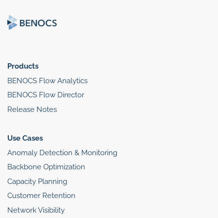
Products
BENOCS Flow Analytics
BENOCS Flow Director
Release Notes
Use Cases
Anomaly Detection & Monitoring
Backbone Optimization
Capacity Planning
Customer Retention
Network Visibility