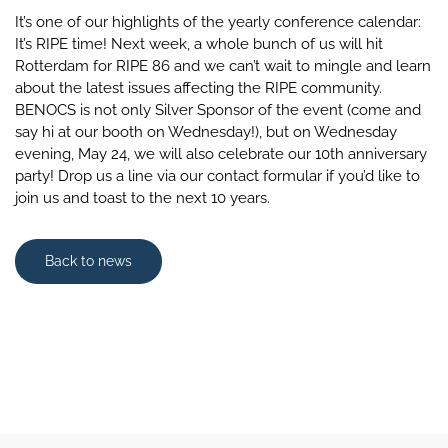
It’s one of our highlights of the yearly conference calendar:
It’s RIPE time! Next week, a whole bunch of us will hit
Rotterdam for RIPE 86 and we can’t wait to mingle and learn
about the latest issues affecting the RIPE community.
BENOCS is not only Silver Sponsor of the event (come and
say hi at our booth on Wednesday!), but on Wednesday
evening, May 24, we will also celebrate our 10th anniversary
party! Drop us a line via our contact formular if you’d like to
join us and toast to the next 10 years.
Back to news