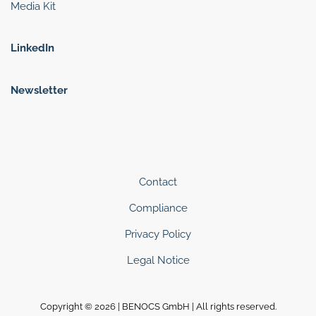
Media Kit
LinkedIn
Newsletter
Contact
Compliance
Privacy Policy
Legal Notice
Copyright © 2026 | BENOCS GmbH | All rights reserved.