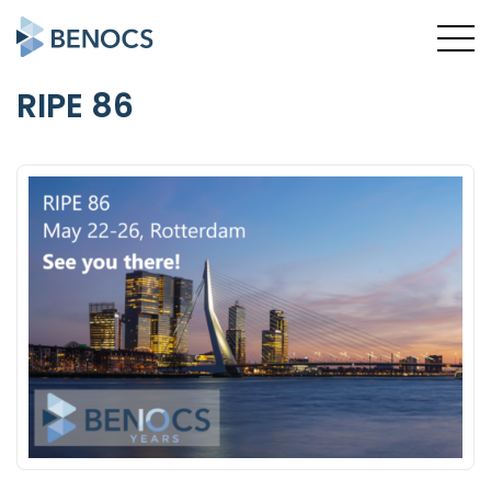
RIPE 86