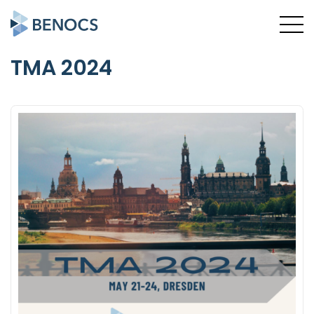
TMA 2024