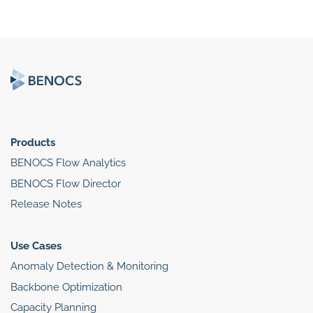
Products
BENOCS Flow Analytics
BENOCS Flow Director
Release Notes
Use Cases
Anomaly Detection & Monitoring
Backbone Optimization
Capacity Planning