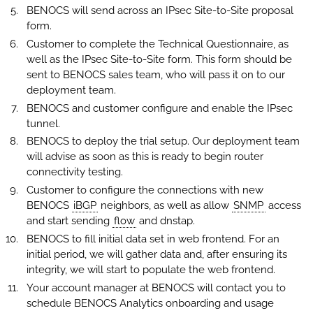
BENOCS will send across an IPsec Site-to-Site proposal
form.
Customer to complete the Technical Questionnaire, as
well as the IPsec Site-to-Site form. This form should be
sent to BENOCS sales team, who will pass it on to our
deployment team.
BENOCS and customer configure and enable the IPsec
tunnel.
BENOCS to deploy the trial setup. Our deployment team
will advise as soon as this is ready to begin router
connectivity testing.
Customer to configure the connections with new
BENOCS
iBGP
neighbors, as well as allow
SNMP
access
and start sending
flow
and dnstap.
BENOCS to fill initial data set in web frontend. For an
initial period, we will gather data and, after ensuring its
integrity, we will start to populate the web frontend.
Your account manager at BENOCS will contact you to
schedule BENOCS Analytics onboarding and usage