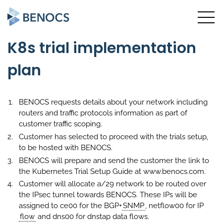
K8s trial implementation
plan
BENOCS requests details about your network including
routers and traffic protocols information as part of
customer traffic scoping.
Customer has selected to proceed with the trials setup,
to be hosted with BENOCS.
BENOCS will prepare and send the customer the link to
the Kubernetes Trial Setup Guide at www.benocs.com.
Customer will allocate a/29 network to be routed over
the IPsec tunnel towards BENOCS. These IPs will be
assigned to ce00 for the BGP+
SNMP
, netflow00 for IP
flow
and dns00 for dnstap data flows.