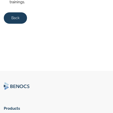
trainings.
Back
Products