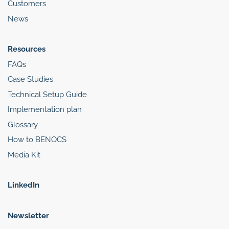
Customers
News
Resources
FAQs
Case Studies
Technical Setup Guide
Implementation plan
Glossary
How to BENOCS
Media Kit
LinkedIn
Newsletter