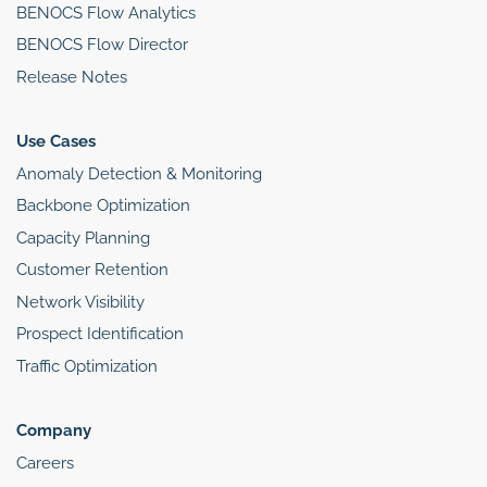
BENOCS Flow Analytics
BENOCS Flow Director
Release Notes
Use Cases
Anomaly Detection & Monitoring
Backbone Optimization
Capacity Planning
Customer Retention
Network Visibility
Prospect Identification
Traffic Optimization
Company
Careers