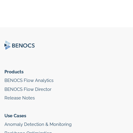
Products
BENOCS Flow Analytics
BENOCS Flow Director
Release Notes
Use Cases
Anomaly Detection & Monitoring