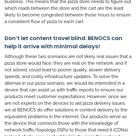
business. This means that the pizza store needs to figure out
which roads between the store and the cart are the least
likely to become congested between those hours to ensure
a consistent flow of pizza to each cart.
Don’t let content travel blind. BENOCS can
help it arrive with minimal delays!
Although these two scenarios are not likely real issues that a
pizza store would face, they are real on the network, and if
not solved, could lead to poorer quality, slower delivery
speeds, and costly infrastructure updates. To solve the
dilemas in our pizza scenario, we would be interested in a
device that can assist us with traffic reports to ensure our
products meet customer expectations. However, since we
are not experts on the devices to aid pizza delivery issues,
we at BENOCS do offer solutions in content delivery to the
equivalent problems in the internet. Our products serve as
the device that connects those with the knowledge of
network traffic/topology (ISPs) to those that need it (CDNs).