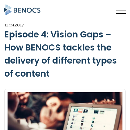
11.09.2017
Episode 4: Vision Gaps –
How BENOCS tackles the
delivery of different types
of content