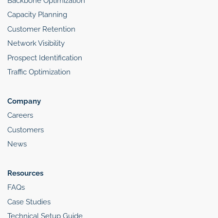
Backbone Optimization
Capacity Planning
Customer Retention
Network Visibility
Prospect Identification
Traffic Optimization
Company
Careers
Customers
News
Resources
FAQs
Case Studies
Technical Setup Guide