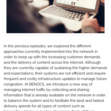
In the previous episodes, we explored the different
approaches currently implemented into the network in
order to keep up with the increasing customer demands
and the delivery of content across the internet. Although
they are currently capable of sustaining the higher demands
and expectations, their systems are not efficient and require
frequent and costly infrastructure updates to manage future
congestion. At BENOCS, we introduce a new way of
managing internet traffic by collecting and sharing
information that is already available on the network in order
to balance the system and to facilitate the best and fastest
delivery speeds for all types of content such as