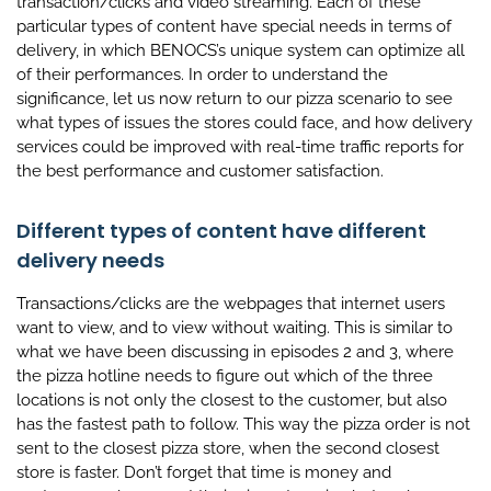
transaction/clicks and video streaming. Each of these
particular types of content have special needs in terms of
delivery, in which BENOCS’s unique system can optimize all
of their performances. In order to understand the
significance, let us now return to our pizza scenario to see
what types of issues the stores could face, and how delivery
services could be improved with real-time traffic reports for
the best performance and customer satisfaction.
Different types of content have different
delivery needs
Transactions/clicks are the webpages that internet users
want to view, and to view without waiting. This is similar to
what we have been discussing in episodes 2 and 3, where
the pizza hotline needs to figure out which of the three
locations is not only the closest to the customer, but also
has the fastest path to follow. This way the pizza order is not
sent to the closest pizza store, when the second closest
store is faster. Don’t forget that time is money and