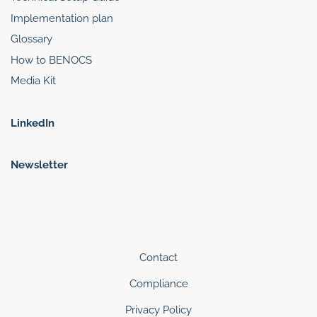
Implementation plan
Glossary
How to BENOCS
Media Kit
LinkedIn
Newsletter
Contact
Compliance
Privacy Policy