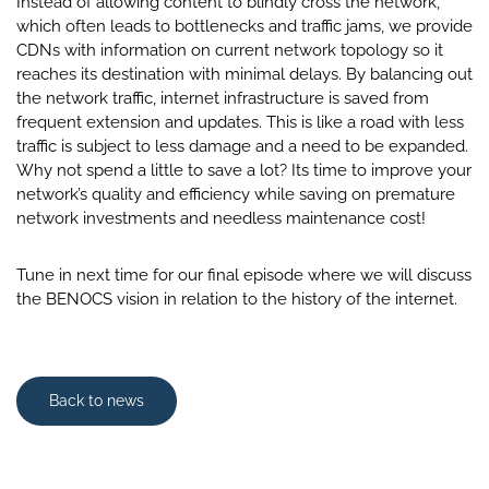
Instead of allowing content to blindly cross the network,
which often leads to bottlenecks and traffic jams, we provide
CDNs with information on current network topology so it
reaches its destination with minimal delays. By balancing out
the network traffic, internet infrastructure is saved from
frequent extension and updates. This is like a road with less
traffic is subject to less damage and a need to be expanded.
Why not spend a little to save a lot? Its time to improve your
network’s quality and efficiency while saving on premature
network investments and needless maintenance cost!
Tune in next time for our final episode where we will discuss
the BENOCS vision in relation to the history of the internet.
Back to news