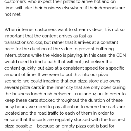
customers, who expect their pizzas to arrive hot and on
time, will take their business elsewhere if their demands are
not met.
When internet customers want to stream videos, it is not so
important that the content arrives as fast as
transactions/clicks, but rather that it arrives at a constant
pace for the duration of the video to prevent buffering
interruptions while the video is playing. In this case, the CDN
would need to find a path that will not just deliver the
content quickly, but also at a consistent speed for a specific
amount of time. If we were to put this into our pizza
scenario, we could imagine that our pizza store also owns
several pizza carts in the inner city that are only open during
the business lunch rush between 11:00 and 14:00. In order to
keep these carts stocked throughout the duration of these
busy hours, we need to pay attention to where the carts are
located and the road traffic to each of them in order to
ensure that the carts are regularly stocked with the freshest
pizza possible – because an empty pizza cart is bad for